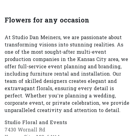
Flowers for any occasion
At Studio Dan Meiners, we are passionate about
transforming visions into stunning realities. As
one of the most sought-after multi-event
production companies in the Kansas City area, we
offer full-service event planning and branding,
including furniture rental and installation. Our
team of skilled designers creates elegant and
extravagant florals, ensuring every detail is
perfect. Whether you’re planning a wedding,
corporate event, or private celebration, we provide
unparalleled creativity and attention to detail.
Studio Floral and Events
7430 Wornall Rd