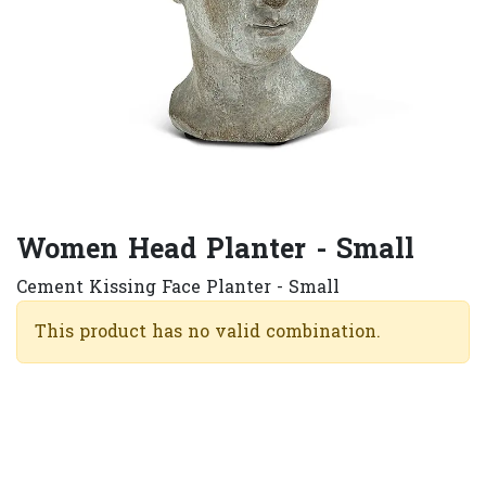
Women Head Planter - Small
Cement Kissing Face Planter - Small
This product has no valid combination.