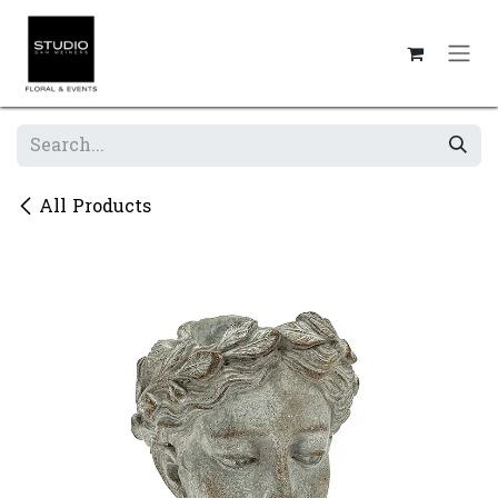
Skip to Content
All Products