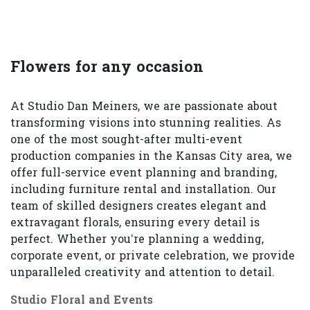
Flowers for any occasion
At Studio Dan Meiners, we are passionate about
transforming visions into stunning realities. As
one of the most sought-after multi-event
production companies in the Kansas City area, we
offer full-service event planning and branding,
including furniture rental and installation. Our
team of skilled designers creates elegant and
extravagant florals, ensuring every detail is
perfect. Whether you’re planning a wedding,
corporate event, or private celebration, we provide
unparalleled creativity and attention to detail.
Studio Floral and Events