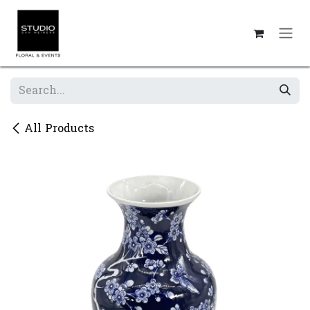
Skip to Content
All Products