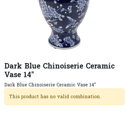
Dark Blue Chinoiserie Ceramic
Vase 14"
Dark Blue Chinoiserie Ceramic Vase 14"
This product has no valid combination.