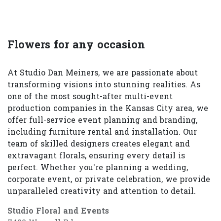
Flowers for any occasion
At Studio Dan Meiners, we are passionate about
transforming visions into stunning realities. As
one of the most sought-after multi-event
production companies in the Kansas City area, we
offer full-service event planning and branding,
including furniture rental and installation. Our
team of skilled designers creates elegant and
extravagant florals, ensuring every detail is
perfect. Whether you’re planning a wedding,
corporate event, or private celebration, we provide
unparalleled creativity and attention to detail.
Studio Floral and Events