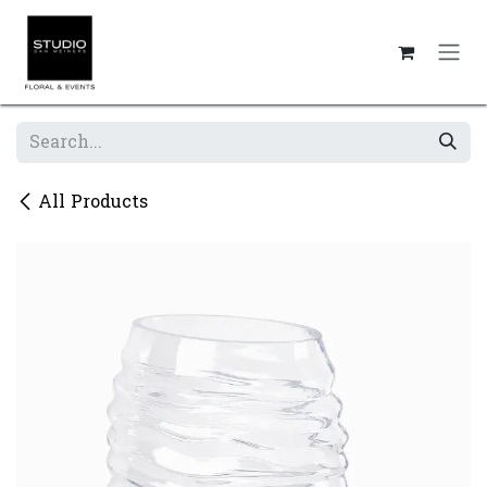
Skip to Content
All Products