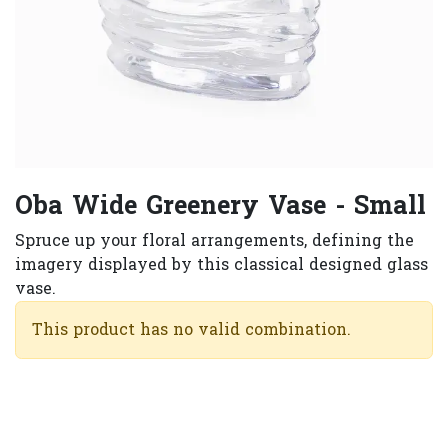
Oba Wide Greenery Vase - Small
Spruce up your floral arrangements, defining the
imagery displayed by this classical designed glass
vase.​
This product has no valid combination.