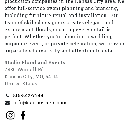
production companies in the Kansas City area, we
offer full-service event planning and branding,
including furniture rental and installation. Our
team of skilled designers creates elegant and
extravagant florals, ensuring every detail is
perfect. Whether you’re planning a wedding,
corporate event, or private celebration, we provide
unparalleled creativity and attention to detail.
Studio Floral and Events
7430 Wornall Rd
Kansas City, MO, 64114
United States
816-842-7244
info@danmeiners.com