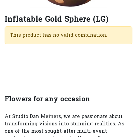
Inflatable Gold Sphere (LG)
This product has no valid combination.
Flowers for any occasion
At Studio Dan Meiners, we are passionate about
transforming visions into stunning realities. As
one of the most sought-after multi-event