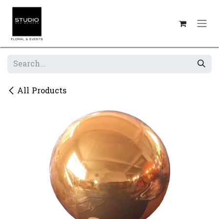
Skip to Content
All Products