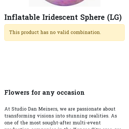
Inflatable Iridescent Sphere (LG)
This product has no valid combination.
Flowers for any occasion
At Studio Dan Meiners, we are passionate about
transforming visions into stunning realities. As
one of the most sought-after multi-event