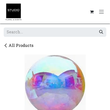
Skip to Content
All Products