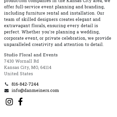
production companies in the Kansas City area, we
offer full-service event planning and branding,
including furniture rental and installation. Our
team of skilled designers creates elegant and
extravagant florals, ensuring every detail is
perfect. Whether you’re planning a wedding,
corporate event, or private celebration, we provide
unparalleled creativity and attention to detail.
Studio Floral and Events
7430 Wornall Rd
Kansas City, MO, 64114
United States
816-842-7244
info@danmeiners.com