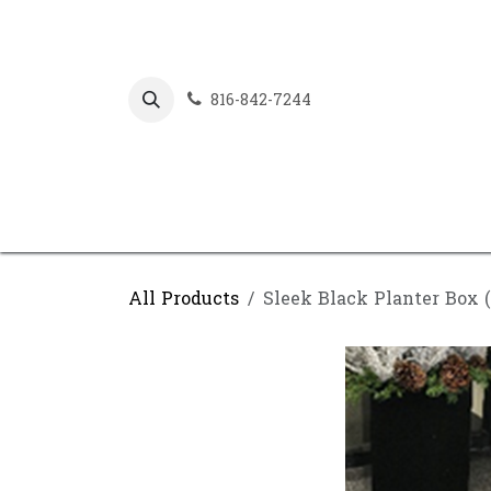
Skip to Content
816-842-7244
All Products
Sleek Black Planter Box 