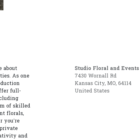
e about
Studio Floral and Events
ties. As one
7430 Wornall Rd
oduction
Kansas City, MO, 64114
fer full-
United States
cluding
am of skilled
t florals,
r you’re
private
ativity and