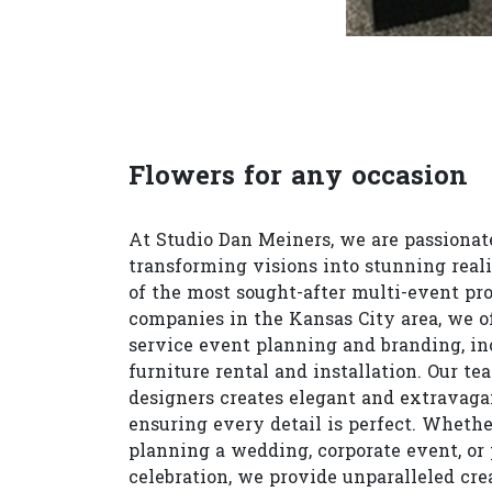
Flowers for any occasion
At Studio Dan Meiners, we are passionat
transforming visions into stunning reali
of the most sought-after multi-event pr
companies in the Kansas City area, we of
service event planning and branding, in
furniture rental and installation. Our te
designers creates elegant and extravagan
ensuring every detail is perfect. Whethe
planning a wedding, corporate event, or 
celebration, we provide unparalleled cre