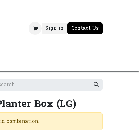
Sign in
Contact Us
Planter Box (LG)
lid combination.