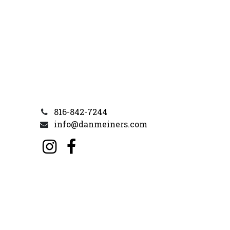
816-842-7244
info@danmeiners.com