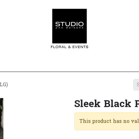
Home
Contact us
Shop
Events
Appointment
(LG)
Sleek Black 
This product has no va