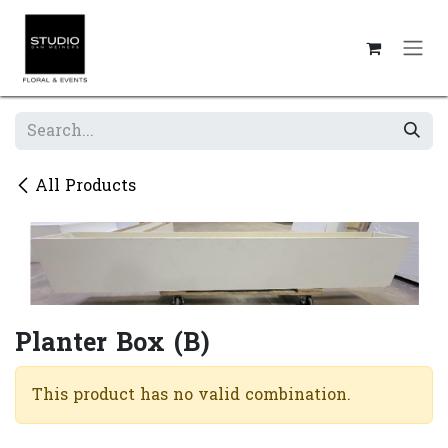
Skip to Content
All Products
Planter Box (B)
This product has no valid combination.