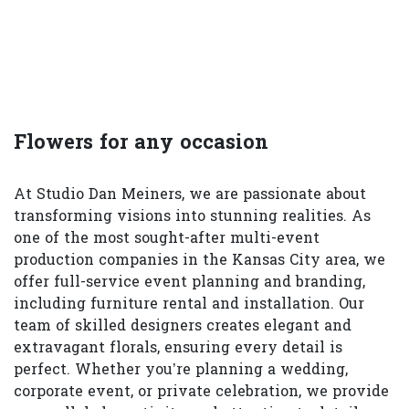
Flowers for any occasion
At Studio Dan Meiners, we are passionate about
transforming visions into stunning realities. As
one of the most sought-after multi-event
production companies in the Kansas City area, we
offer full-service event planning and branding,
including furniture rental and installation. Our
team of skilled designers creates elegant and
extravagant florals, ensuring every detail is
perfect. Whether you’re planning a wedding,
corporate event, or private celebration, we provide