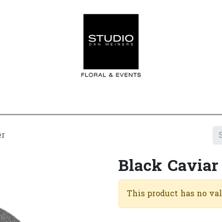
Home
Contact us
Shop
Events
Appointment
er
Black Caviar
This product has no va