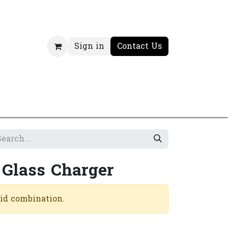
Sign in
Contact Us
 Glass Charger
lid combination.