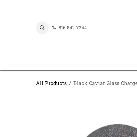
Skip to Content
816-842-7244
All Products
Black Caviar Glass Charg