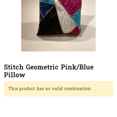
Stitch Geometric Pink/Blue
Pillow
This product has no valid combination.