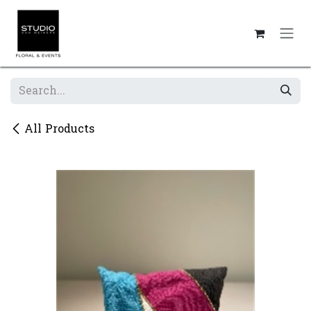
Skip to Content
All Products