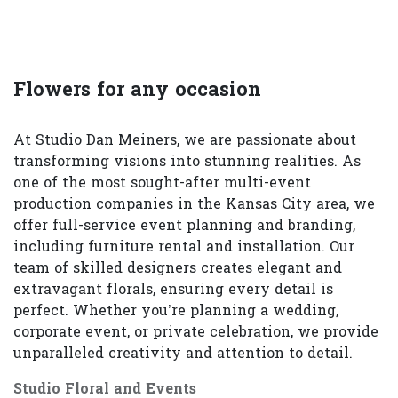
Flowers for any occasion
At Studio Dan Meiners, we are passionate about
transforming visions into stunning realities. As
one of the most sought-after multi-event
production companies in the Kansas City area, we
offer full-service event planning and branding,
including furniture rental and installation. Our
team of skilled designers creates elegant and
extravagant florals, ensuring every detail is
perfect. Whether you’re planning a wedding,
corporate event, or private celebration, we provide
unparalleled creativity and attention to detail.
Studio Floral and Events