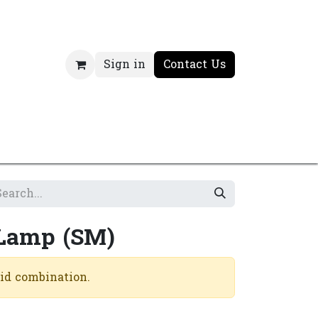
Sign in
Contact Us
 Lamp (SM)
lid combination.