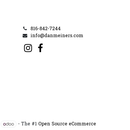
816-842-7244
info@danmeiners.com
y
- The #1
Open Source eCommerce