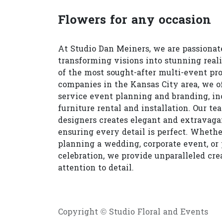
Flowers for any occasion
At Studio Dan Meiners, we are passionat
transforming visions into stunning reali
of the most sought-after multi-event pr
companies in the Kansas City area, we of
service event planning and branding, in
furniture rental and installation. Our te
designers creates elegant and extravagan
ensuring every detail is perfect. Whethe
planning a wedding, corporate event, or 
celebration, we provide unparalleled cre
attention to detail.
Copyright © Studio Floral and Events