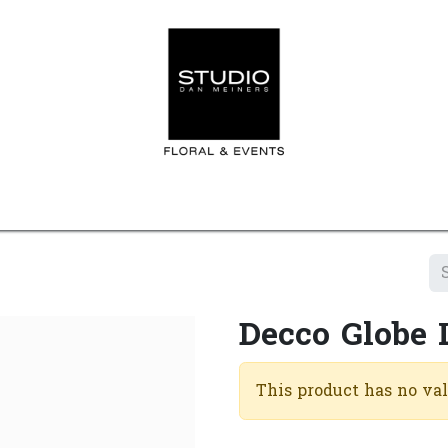
Home
Contact us
Shop
Events
Appointment
Decco Globe
This product has no va