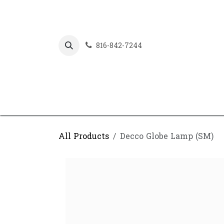
Skip to Content
816-842-7244
All Products
Decco Globe Lamp (SM)