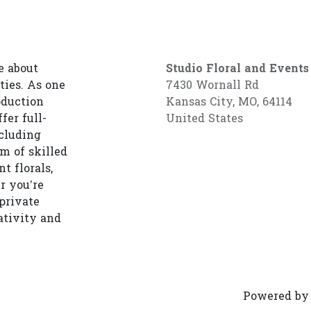
e about
Studio Floral and Events
ties. As one
7430 Wornall Rd
oduction
Kansas City, MO, 64114
fer full-
United States
cluding
am of skilled
t florals,
r you’re
private
ativity and
Powered b