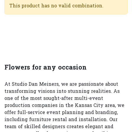
This product has no valid combination.
Flowers for any occasion
At Studio Dan Meiners, we are passionate about
transforming visions into stunning realities. As
one of the most sought-after multi-event
production companies in the Kansas City area, we
offer full-service event planning and branding,
including furniture rental and installation. Our
team of skilled designers creates elegant and