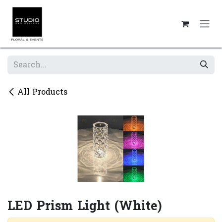
Skip to Content
All Products
LED Prism Light (White)