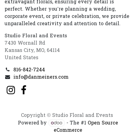
extravagant florals, ensuring every detail is
perfect. Whether you’re planning a wedding,
corporate event, or private celebration, we provide
unparalleled creativity and attention to detail.
Studio Floral and Events
7430 Wornall Rd
Kansas City, MO, 64114
United States
816-842-7244
info@danmeiners.com
Copyright © Studio Floral and Events
Powered by
- The #1
Open Source
eCommerce