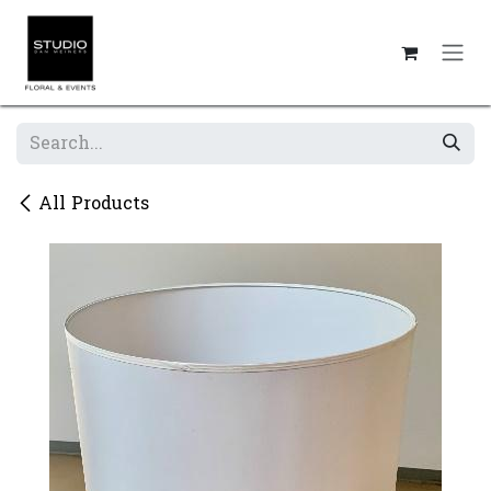
Skip to Content
All Products