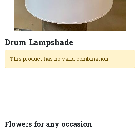
Drum Lampshade
This product has no valid combination.
Flowers for any occasion