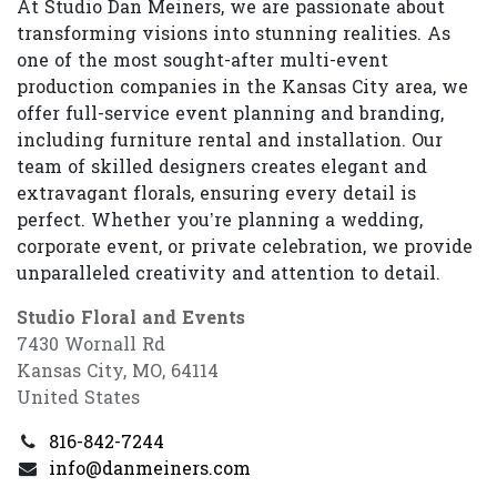
At Studio Dan Meiners, we are passionate about
transforming visions into stunning realities. As
one of the most sought-after multi-event
production companies in the Kansas City area, we
offer full-service event planning and branding,
including furniture rental and installation. Our
team of skilled designers creates elegant and
extravagant florals, ensuring every detail is
perfect. Whether you’re planning a wedding,
corporate event, or private celebration, we provide
unparalleled creativity and attention to detail.
Studio Floral and Events
7430 Wornall Rd
Kansas City, MO, 64114
United States
816-842-7244
info@danmeiners.com