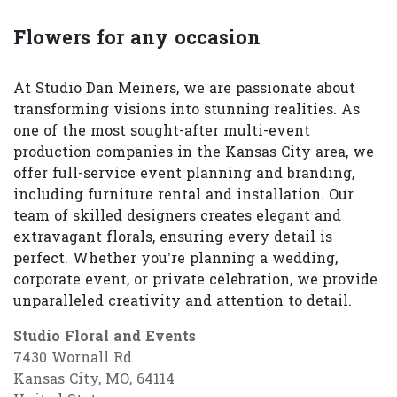
Flowers for any occasion
At Studio Dan Meiners, we are passionate about
transforming visions into stunning realities. As
one of the most sought-after multi-event
production companies in the Kansas City area, we
offer full-service event planning and branding,
including furniture rental and installation. Our
team of skilled designers creates elegant and
extravagant florals, ensuring every detail is
perfect. Whether you’re planning a wedding,
corporate event, or private celebration, we provide
unparalleled creativity and attention to detail.
Studio Floral and Events
7430 Wornall Rd
Kansas City, MO, 64114