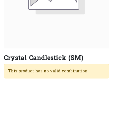
Crystal Candlestick (SM)
This product has no valid combination.