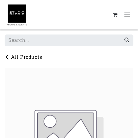
Skip to Content
All Products