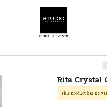
Home
Contact us
Shop
Events
Appointment
Rita Crystal 
This product has no va