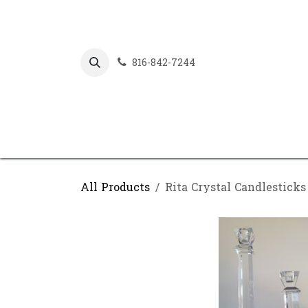
Skip to Content
816-842-7244
All Products
Rita Crystal Candlesticks