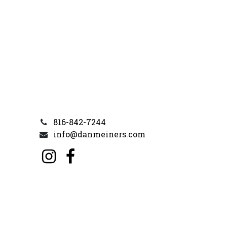
816-842-7244
info@danmeiners.com