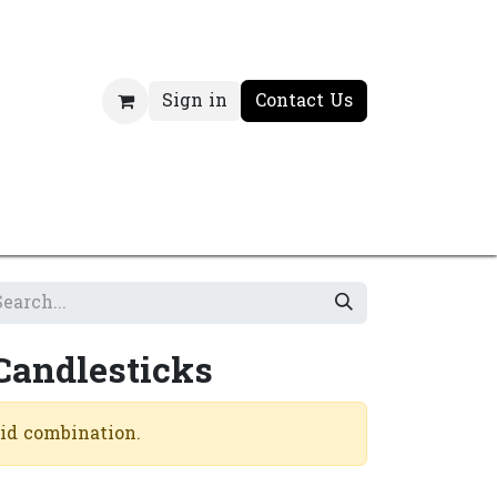
Sign in
Contact Us
Candlesticks
lid combination.