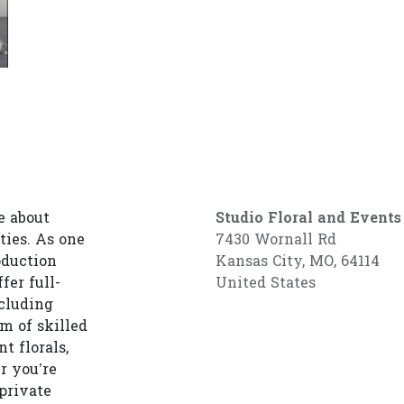
e about
Studio Floral and Events
ties. As one
7430 Wornall Rd
oduction
Kansas City, MO, 64114
fer full-
United States
cluding
am of skilled
t florals,
r you’re
private