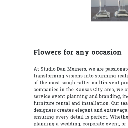
Flowers for any occasion
At Studio Dan Meiners, we are passionat
transforming visions into stunning reali
of the most sought-after multi-event pr
companies in the Kansas City area, we of
service event planning and branding, in
furniture rental and installation. Our te
designers creates elegant and extravagan
ensuring every detail is perfect. Whethe
planning a wedding, corporate event, or 