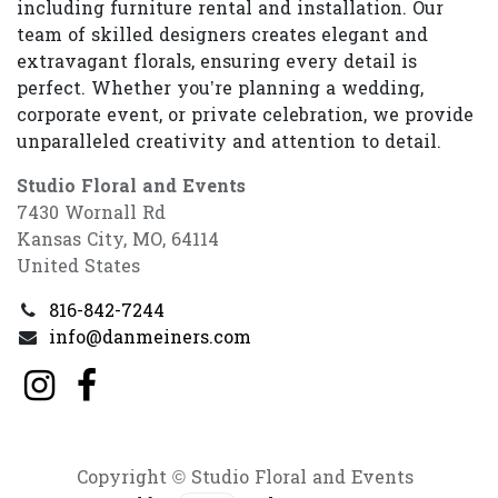
including furniture rental and installation. Our
team of skilled designers creates elegant and
extravagant florals, ensuring every detail is
perfect. Whether you’re planning a wedding,
corporate event, or private celebration, we provide
unparalleled creativity and attention to detail.
Studio Floral and Events
7430 Wornall Rd
Kansas City, MO, 64114
United States
816-842-7244
info@danmeiners.com
Copyright © Studio Floral and Events