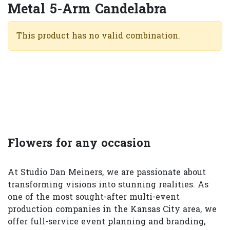
Metal 5-Arm Candelabra
This product has no valid combination.
Flowers for any occasion
At Studio Dan Meiners, we are passionate about
transforming visions into stunning realities. As
one of the most sought-after multi-event
production companies in the Kansas City area, we
offer full-service event planning and branding,