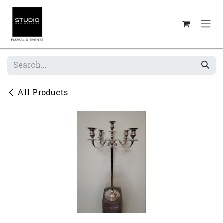
Skip to Content
All Products