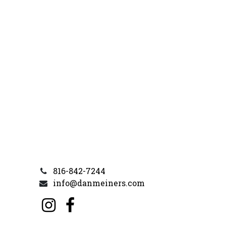
816-842-7244
info@danmeiners.com