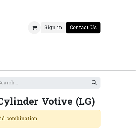
Sign in
Contact Us
Cylinder Votive (LG)
lid combination.