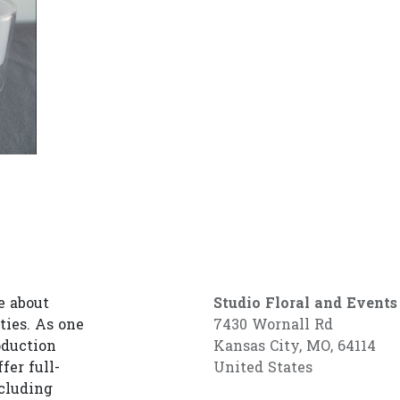
e about
Studio Floral and Events
ties. As one
7430 Wornall Rd
oduction
Kansas City, MO, 64114
fer full-
United States
cluding