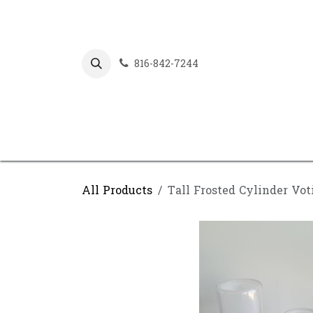
Skip to Content
816-842-7244
All Products
Tall Frosted Cylinder Vot