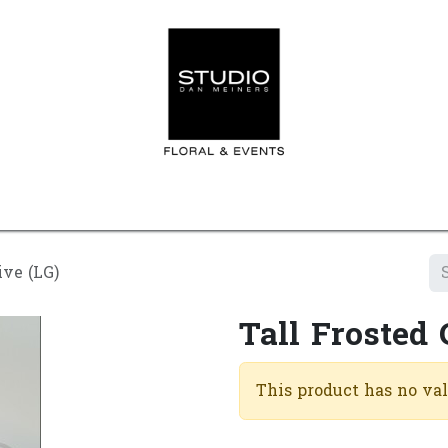
Home
Contact us
Shop
Events
Appointment
ive (LG)
Tall Frosted 
This product has no va