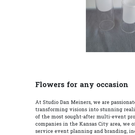
Flowers for any occasion
At Studio Dan Meiners, we are passionat
transforming visions into stunning reali
of the most sought-after multi-event pr
companies in the Kansas City area, we of
service event planning and branding, in