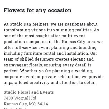
Flowers for any occasion
At Studio Dan Meiners, we are passionate about
transforming visions into stunning realities. As
one of the most sought-after multi-event
production companies in the Kansas City area, we
offer full-service event planning and branding,
including furniture rental and installation. Our
team of skilled designers creates elegant and
extravagant florals, ensuring every detail is
perfect. Whether you’re planning a wedding,
corporate event, or private celebration, we provide
unparalleled creativity and attention to detail.
Studio Floral and Events
7430 Wornall Rd
Kansas City, MO, 64114