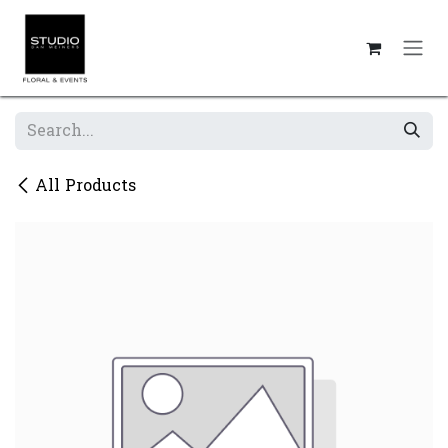
Skip to Content
All Products