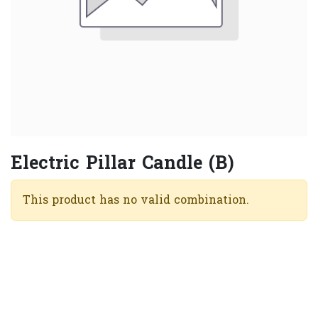
Electric Pillar Candle (B)
This product has no valid combination.