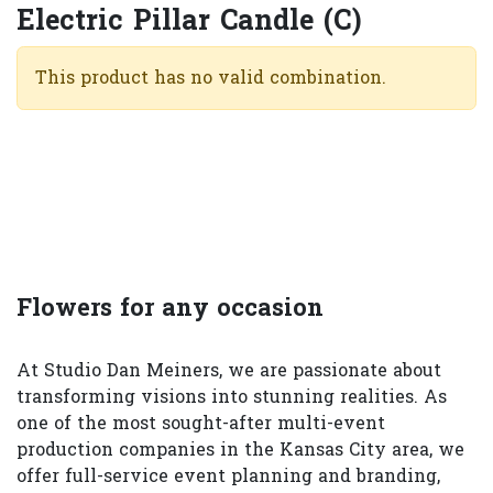
Electric Pillar Candle (C)
This product has no valid combination.
Flowers for any occasion
At Studio Dan Meiners, we are passionate about
transforming visions into stunning realities. As
one of the most sought-after multi-event
production companies in the Kansas City area, we
offer full-service event planning and branding,