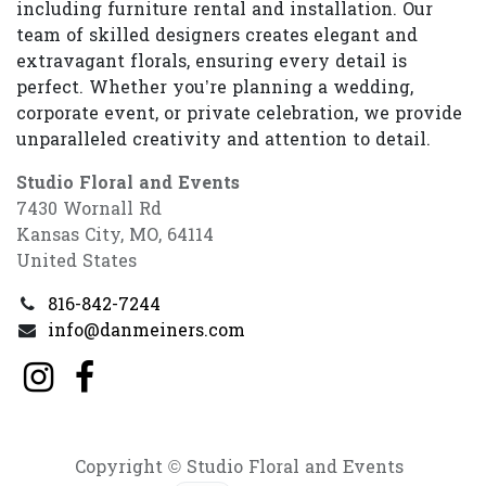
including furniture rental and installation. Our
team of skilled designers creates elegant and
extravagant florals, ensuring every detail is
perfect. Whether you’re planning a wedding,
corporate event, or private celebration, we provide
unparalleled creativity and attention to detail.
Studio Floral and Events
7430 Wornall Rd
Kansas City, MO, 64114
United States
816-842-7244
info@danmeiners.com
Copyright © Studio Floral and Events