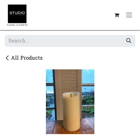
Skip to Content
All Products