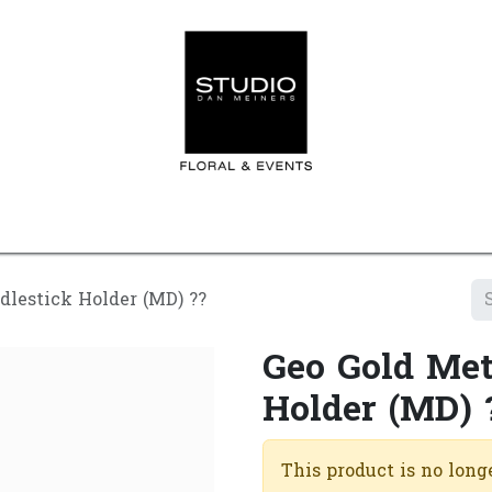
Home
Contact us
Shop
Events
Appointment
dlestick Holder (MD) ??
Geo Gold Met
Holder (MD) 
This product is no longe