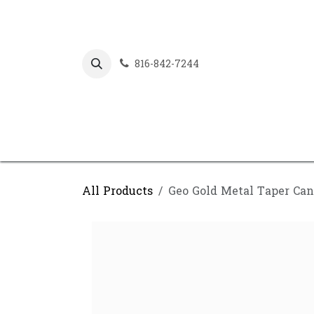
Skip to Content
816-842-7244
All Products
Geo Gold Metal Taper Can