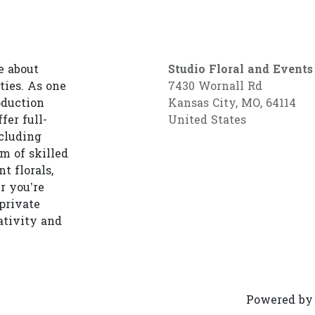
e about
Studio Floral and Events
ties. As one
7430 Wornall Rd
oduction
Kansas City, MO, 64114
fer full-
United States
cluding
am of skilled
t florals,
r you’re
private
ativity and
Powered b