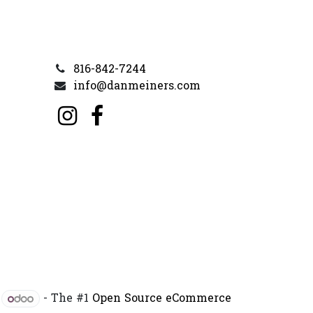
816-842-7244
info@danmeiners.com
y
- The #1
Open Source eCommerce