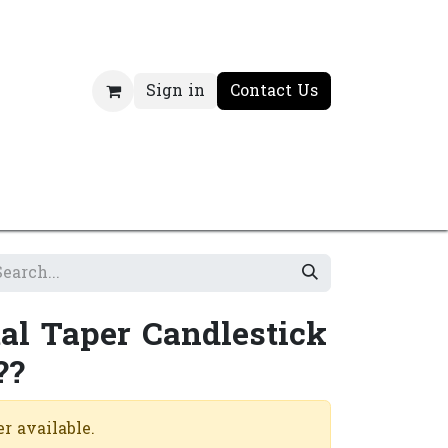
Sign in
Contact Us
al Taper Candlestick
??
r available.