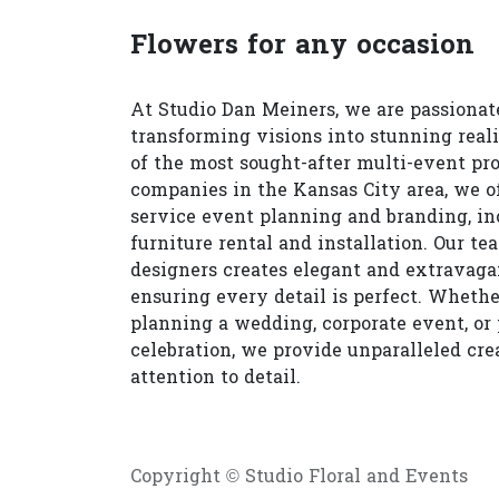
Flowers for any occasion
At Studio Dan Meiners, we are passionat
transforming visions into stunning reali
of the most sought-after multi-event pr
companies in the Kansas City area, we of
service event planning and branding, in
furniture rental and installation. Our te
designers creates elegant and extravagan
ensuring every detail is perfect. Whethe
planning a wedding, corporate event, or 
celebration, we provide unparalleled cre
attention to detail.
Copyright © Studio Floral and Events