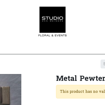
Home
Contact us
Shop
Events
Appointment
Metal Pewter
This product has no va