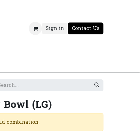
Sign in
Contact Us
 Bowl (LG)
lid combination.