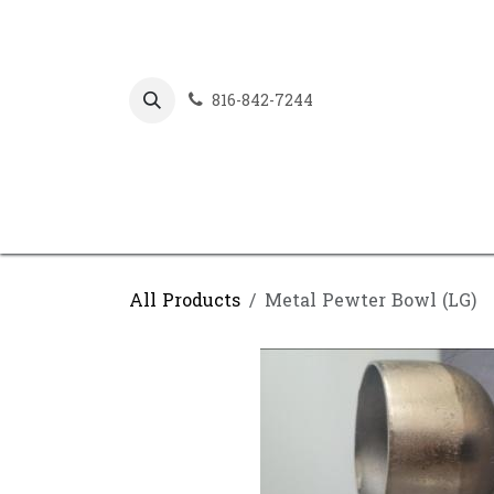
Skip to Content
816-842-7244
All Products
Metal Pewter Bowl (LG)