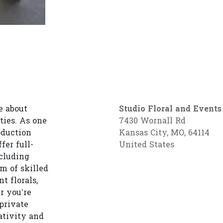
e about
Studio Floral and Events
ties. As one
7430 Wornall Rd
oduction
Kansas City, MO, 64114
fer full-
United States
cluding
am of skilled
t florals,
r you’re
private
ativity and