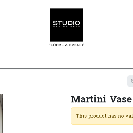
Home
Contact us
Shop
Events
Appointment
Martini Vase
This product has no va