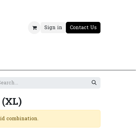
Sign in
Contact Us
 (XL)
lid combination.