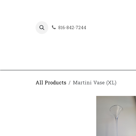
Skip to Content
816-842-7244
All Products
Martini Vase (XL)