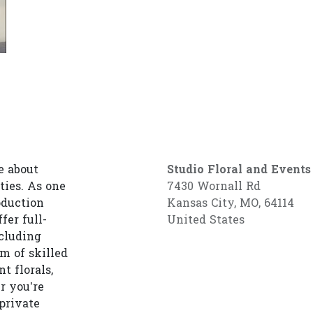
e about
Studio Floral and Events
ties. As one
7430 Wornall Rd
oduction
Kansas City, MO, 64114
fer full-
United States
cluding
am of skilled
t florals,
r you’re
private