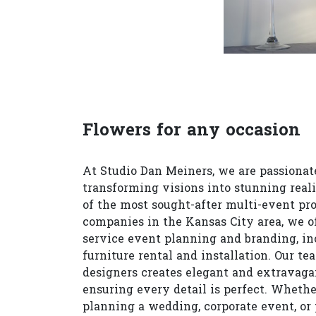
Flowers for any occasion
At Studio Dan Meiners, we are passionat
transforming visions into stunning reali
of the most sought-after multi-event pr
companies in the Kansas City area, we of
service event planning and branding, in
furniture rental and installation. Our te
designers creates elegant and extravagan
ensuring every detail is perfect. Whethe
planning a wedding, corporate event, or 