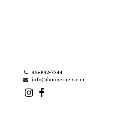
816-842-7244
info@danmeiners.com