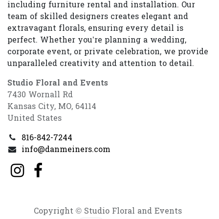
including furniture rental and installation. Our
team of skilled designers creates elegant and
extravagant florals, ensuring every detail is
perfect. Whether you’re planning a wedding,
corporate event, or private celebration, we provide
unparalleled creativity and attention to detail.
Studio Floral and Events
7430 Wornall Rd
Kansas City, MO, 64114
United States
816-842-7244
info@danmeiners.com
Copyright © Studio Floral and Events