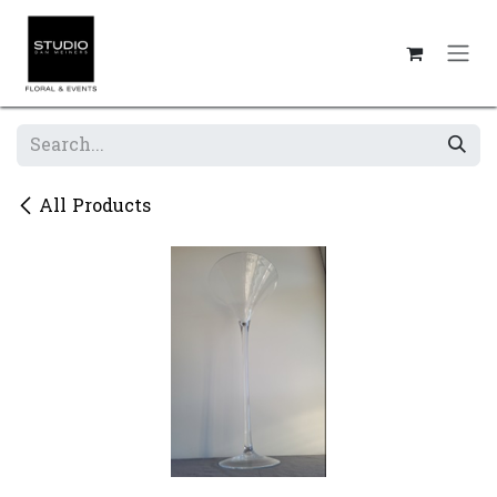
Skip to Content
All Products