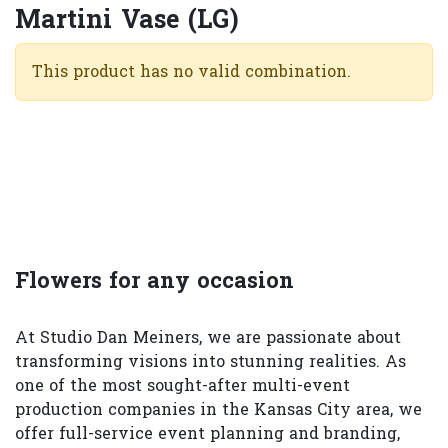
Martini Vase (LG)
This product has no valid combination.
Flowers for any occasion
At Studio Dan Meiners, we are passionate about
transforming visions into stunning realities. As
one of the most sought-after multi-event
production companies in the Kansas City area, we
offer full-service event planning and branding,