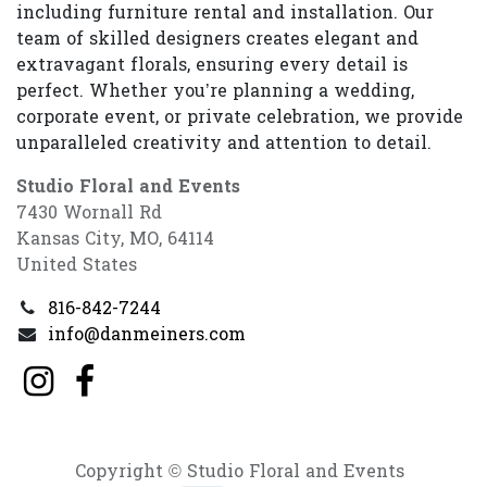
including furniture rental and installation. Our
team of skilled designers creates elegant and
extravagant florals, ensuring every detail is
perfect. Whether you’re planning a wedding,
corporate event, or private celebration, we provide
unparalleled creativity and attention to detail.
Studio Floral and Events
7430 Wornall Rd
Kansas City, MO, 64114
United States
816-842-7244
info@danmeiners.com
Copyright © Studio Floral and Events