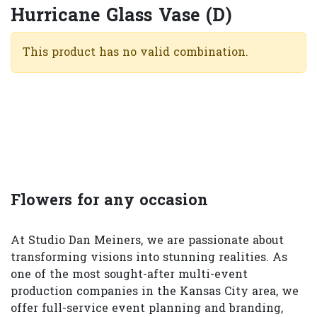
Hurricane Glass Vase (D)
This product has no valid combination.
Flowers for any occasion
At Studio Dan Meiners, we are passionate about
transforming visions into stunning realities. As
one of the most sought-after multi-event
production companies in the Kansas City area, we
offer full-service event planning and branding,