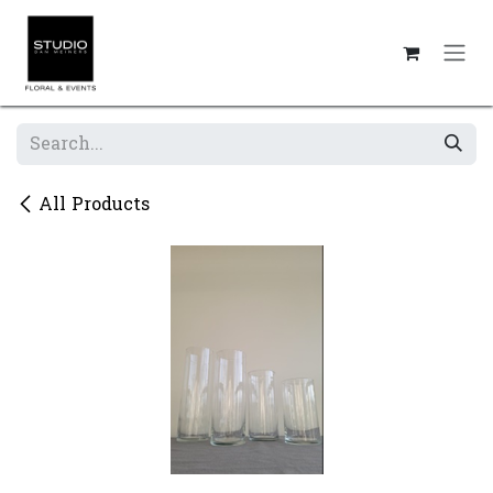
Skip to Content
All Products