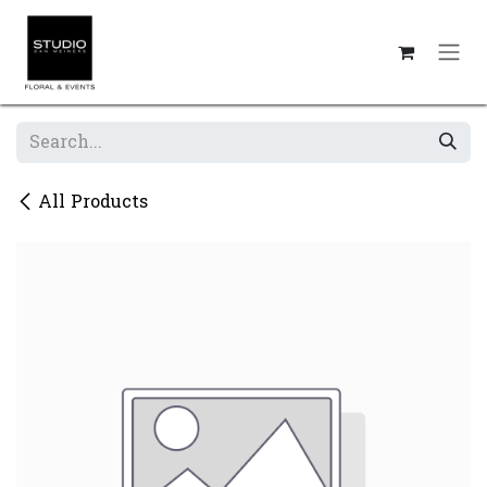
Skip to Content
All Products