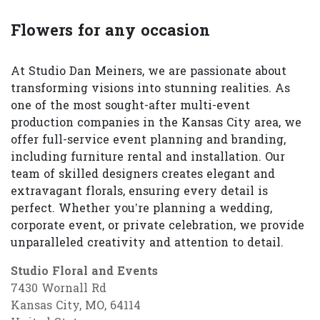
Flowers for any occasion
At Studio Dan Meiners, we are passionate about
transforming visions into stunning realities. As
one of the most sought-after multi-event
production companies in the Kansas City area, we
offer full-service event planning and branding,
including furniture rental and installation. Our
team of skilled designers creates elegant and
extravagant florals, ensuring every detail is
perfect. Whether you’re planning a wedding,
corporate event, or private celebration, we provide
unparalleled creativity and attention to detail.
Studio Floral and Events
7430 Wornall Rd
Kansas City, MO, 64114