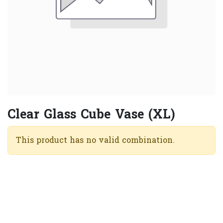
Clear Glass Cube Vase (XL)
This product has no valid combination.