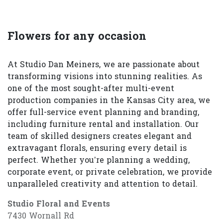
Flowers for any occasion
At Studio Dan Meiners, we are passionate about
transforming visions into stunning realities. As
one of the most sought-after multi-event
production companies in the Kansas City area, we
offer full-service event planning and branding,
including furniture rental and installation. Our
team of skilled designers creates elegant and
extravagant florals, ensuring every detail is
perfect. Whether you’re planning a wedding,
corporate event, or private celebration, we provide
unparalleled creativity and attention to detail.
Studio Floral and Events
7430 Wornall Rd