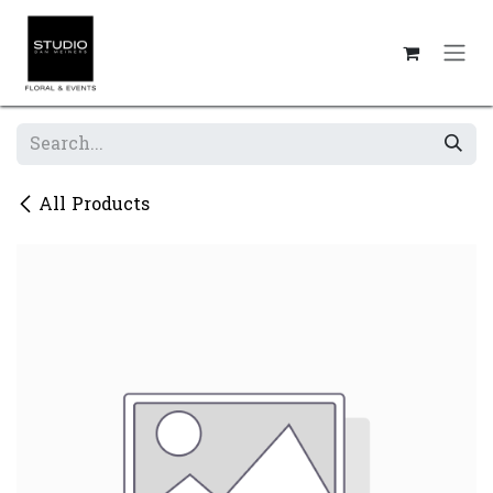
Skip to Content
All Products