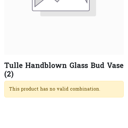
Tulle Handblown Glass Bud Vase
(2)
This product has no valid combination.