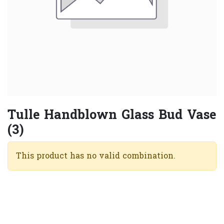
Tulle Handblown Glass Bud Vase
(3)
This product has no valid combination.