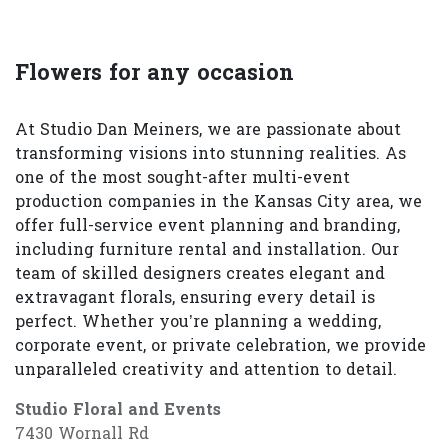
Flowers for any occasion
At Studio Dan Meiners, we are passionate about
transforming visions into stunning realities. As
one of the most sought-after multi-event
production companies in the Kansas City area, we
offer full-service event planning and branding,
including furniture rental and installation. Our
team of skilled designers creates elegant and
extravagant florals, ensuring every detail is
perfect. Whether you’re planning a wedding,
corporate event, or private celebration, we provide
unparalleled creativity and attention to detail.
Studio Floral and Events
7430 Wornall Rd