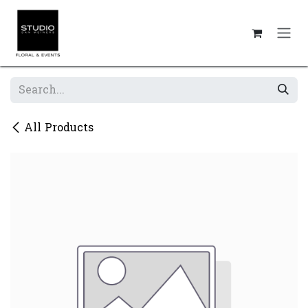
Skip to Content
All Products