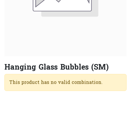
Hanging Glass Bubbles (SM)
This product has no valid combination.