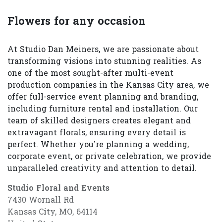
Flowers for any occasion
At Studio Dan Meiners, we are passionate about
transforming visions into stunning realities. As
one of the most sought-after multi-event
production companies in the Kansas City area, we
offer full-service event planning and branding,
including furniture rental and installation. Our
team of skilled designers creates elegant and
extravagant florals, ensuring every detail is
perfect. Whether you’re planning a wedding,
corporate event, or private celebration, we provide
unparalleled creativity and attention to detail.
Studio Floral and Events
7430 Wornall Rd
Kansas City, MO, 64114