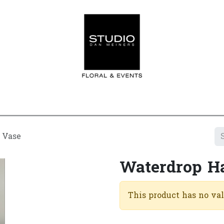
Home
Contact us
Shop
Events
Appointment
 Vase
Waterdrop H
This product has no va