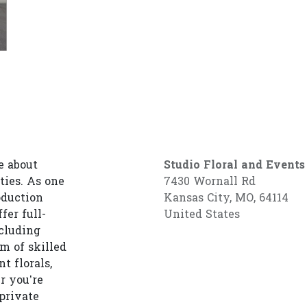
e about
Studio Floral and Events
ties. As one
7430 Wornall Rd
oduction
Kansas City, MO, 64114
fer full-
United States
cluding
am of skilled
t florals,
r you’re
private