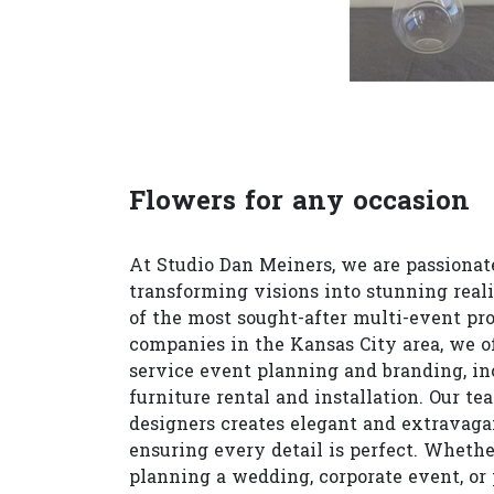
Flowers for any occasion
At Studio Dan Meiners, we are passionat
transforming visions into stunning reali
of the most sought-after multi-event pr
companies in the Kansas City area, we of
service event planning and branding, in
furniture rental and installation. Our te
designers creates elegant and extravagan
ensuring every detail is perfect. Whethe
planning a wedding, corporate event, or 