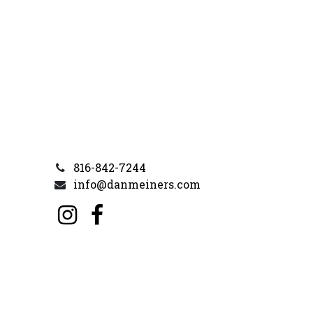
816-842-7244
info@danmeiners.com