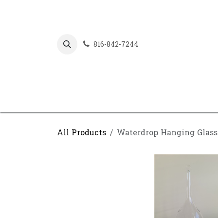
Skip to Content
816-842-7244
All Products
Waterdrop Hanging Glass