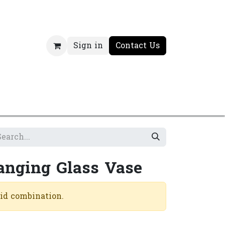
Sign in
Contact Us
anging Glass Vase
lid combination.