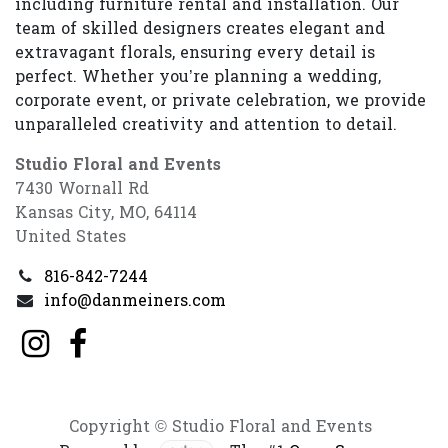
including furniture rental and installation. Our
team of skilled designers creates elegant and
extravagant florals, ensuring every detail is
perfect. Whether you’re planning a wedding,
corporate event, or private celebration, we provide
unparalleled creativity and attention to detail.
Studio Floral and Events
7430 Wornall Rd
Kansas City, MO, 64114
United States
816-842-7244
info@danmeiners.com
Copyright © Studio Floral and Events