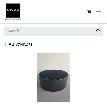
Skip to Content
All Products