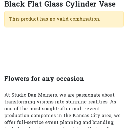
Black Flat Glass Cylinder Vase
This product has no valid combination.
Flowers for any occasion
At Studio Dan Meiners, we are passionate about
transforming visions into stunning realities. As
one of the most sought-after multi-event
production companies in the Kansas City area, we
offer full-service event planning and branding,