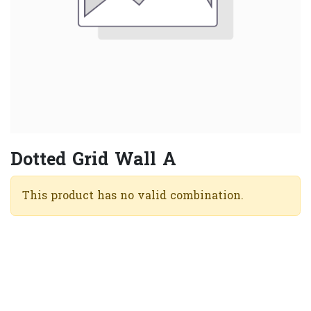
Dotted Grid Wall A
This product has no valid combination.