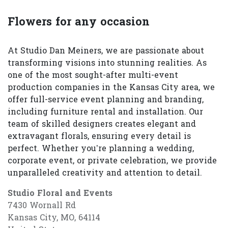
Flowers for any occasion
At Studio Dan Meiners, we are passionate about
transforming visions into stunning realities. As
one of the most sought-after multi-event
production companies in the Kansas City area, we
offer full-service event planning and branding,
including furniture rental and installation. Our
team of skilled designers creates elegant and
extravagant florals, ensuring every detail is
perfect. Whether you’re planning a wedding,
corporate event, or private celebration, we provide
unparalleled creativity and attention to detail.
Studio Floral and Events
7430 Wornall Rd
Kansas City, MO, 64114