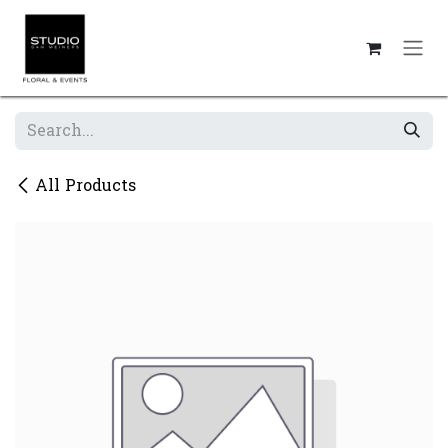
Skip to Content
All Products