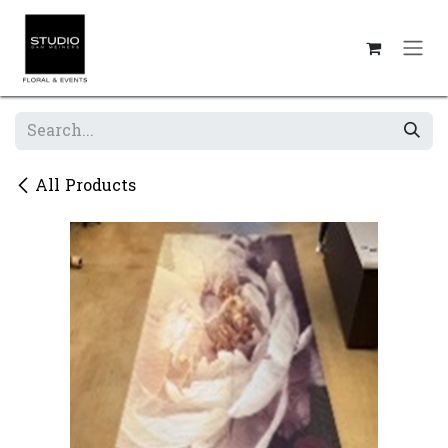
Skip to Content
All Products