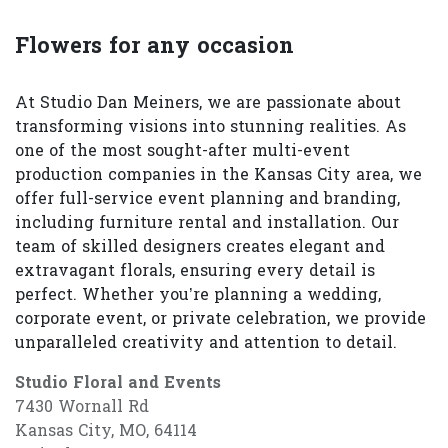
Flowers for any occasion
At Studio Dan Meiners, we are passionate about
transforming visions into stunning realities. As
one of the most sought-after multi-event
production companies in the Kansas City area, we
offer full-service event planning and branding,
including furniture rental and installation. Our
team of skilled designers creates elegant and
extravagant florals, ensuring every detail is
perfect. Whether you’re planning a wedding,
corporate event, or private celebration, we provide
unparalleled creativity and attention to detail.
Studio Floral and Events
7430 Wornall Rd
Kansas City, MO, 64114