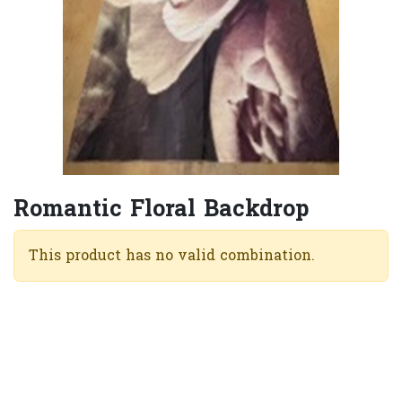
Romantic Floral Backdrop
This product has no valid combination.