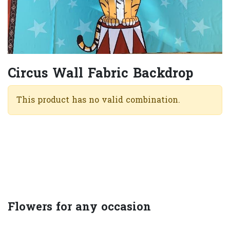
Circus Wall Fabric Backdrop
This product has no valid combination.
Flowers for any occasion