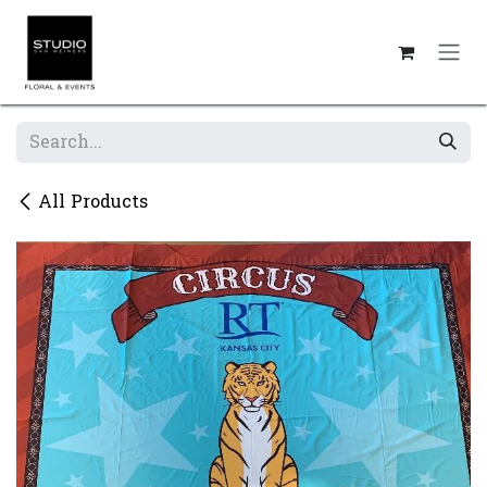
Skip to Content
All Products