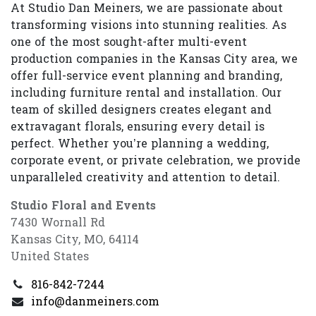
At Studio Dan Meiners, we are passionate about
transforming visions into stunning realities. As
one of the most sought-after multi-event
production companies in the Kansas City area, we
offer full-service event planning and branding,
including furniture rental and installation. Our
team of skilled designers creates elegant and
extravagant florals, ensuring every detail is
perfect. Whether you’re planning a wedding,
corporate event, or private celebration, we provide
unparalleled creativity and attention to detail.
Studio Floral and Events
7430 Wornall Rd
Kansas City, MO, 64114
United States
816-842-7244
info@danmeiners.com