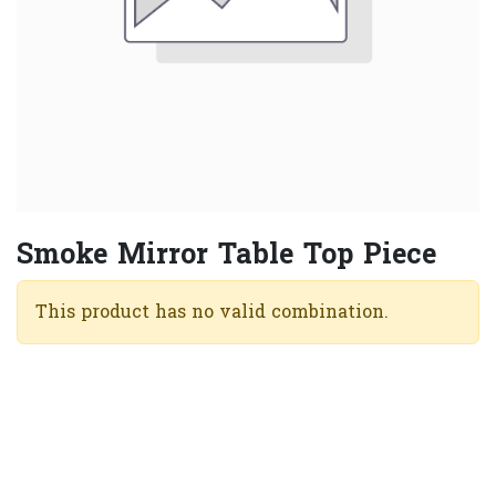
Smoke Mirror Table Top Piece
This product has no valid combination.