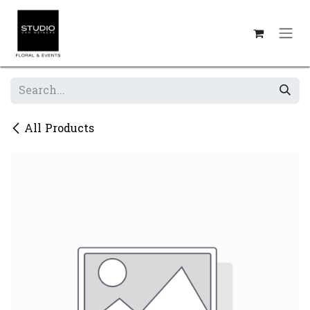
Skip to Content
All Products