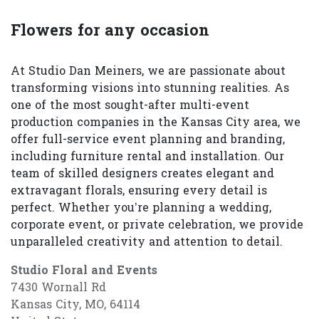
Flowers for any occasion
At Studio Dan Meiners, we are passionate about
transforming visions into stunning realities. As
one of the most sought-after multi-event
production companies in the Kansas City area, we
offer full-service event planning and branding,
including furniture rental and installation. Our
team of skilled designers creates elegant and
extravagant florals, ensuring every detail is
perfect. Whether you’re planning a wedding,
corporate event, or private celebration, we provide
unparalleled creativity and attention to detail.
Studio Floral and Events
7430 Wornall Rd
Kansas City, MO, 64114