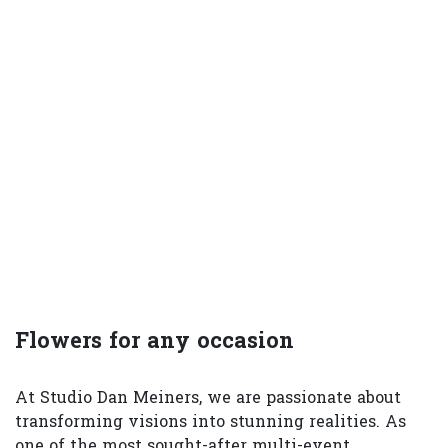
Flowers for any occasion
At Studio Dan Meiners, we are passionate about
transforming visions into stunning realities. As
one of the most sought-after multi-event