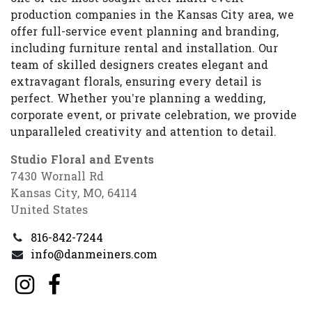
production companies in the Kansas City area, we
offer full-service event planning and branding,
including furniture rental and installation. Our
team of skilled designers creates elegant and
extravagant florals, ensuring every detail is
perfect. Whether you’re planning a wedding,
corporate event, or private celebration, we provide
unparalleled creativity and attention to detail.
Studio Floral and Events
7430 Wornall Rd
Kansas City, MO, 64114
United States
816-842-7244
info@danmeiners.com