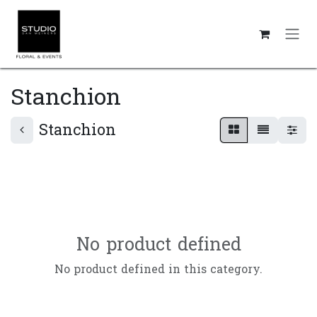
Skip to Content
Stanchion
Stanchion
No product defined
No product defined in this category.