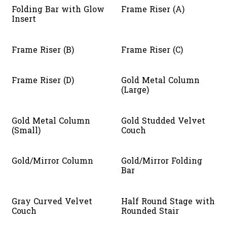
Folding Bar with Glow
Frame Riser (A)
Insert
Frame Riser (B)
Frame Riser (C)
Frame Riser (D)
Gold Metal Column
(Large)
Gold Metal Column
Gold Studded Velvet
(Small)
Couch
Gold/Mirror Column
Gold/Mirror Folding
Bar
Gray Curved Velvet
Half Round Stage with
Couch
Rounded Stair