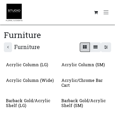
Skip to Content
Furniture
Furniture
Acrylic Column (LG)
Acrylic Column (SM)
Acrylic Column (Wide)
Acrylic/Chrome Bar
Cart
Barback Gold/Acrylic
Barback Gold/Acrylic
Shelf (LG)
Shelf (SM)