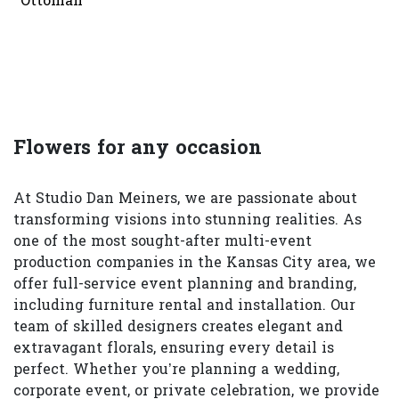
Ottoman
Flowers for any occasion
At Studio Dan Meiners, we are passionate about
transforming visions into stunning realities. As
one of the most sought-after multi-event
production companies in the Kansas City area, we
offer full-service event planning and branding,
including furniture rental and installation. Our
team of skilled designers creates elegant and
extravagant florals, ensuring every detail is
perfect. Whether you’re planning a wedding,
corporate event, or private celebration, we provide