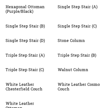
Hexagonal Ottoman
Single Step Stair (A)
(Purple/Black)
Single Step Stair (B)
Single Step Stair (C)
Single Step Stair (D)
Stone Column
Triple Step Stair (A)
Triple Step Stair (B)
Triple Step Stair (C)
Walnut Column
White Leather
White Leather Cosmo
Chesterfield Couch
Couch
White Leather