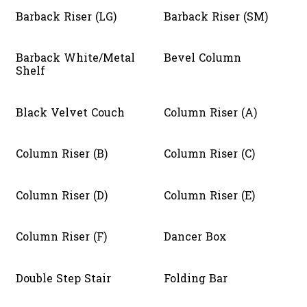
Barback Riser (LG)
Barback Riser (SM)
Barback White/Metal
Bevel Column
Shelf
Black Velvet Couch
Column Riser (A)
Column Riser (B)
Column Riser (C)
Column Riser (D)
Column Riser (E)
Column Riser (F)
Dancer Box
Double Step Stair
Folding Bar