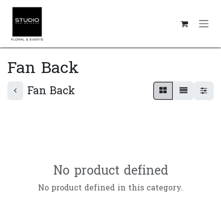
Skip to Content
Fan Back
Fan Back
No product defined
No product defined in this category.