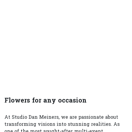
Flowers for any occasion
At Studio Dan Meiners, we are passionate about
transforming visions into stunning realities. As
one of the most sought-after multi-event