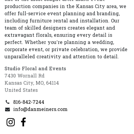
production companies in the Kansas City area, we
offer full-service event planning and branding,
including furniture rental and installation. Our
team of skilled designers creates elegant and
extravagant florals, ensuring every detail is
perfect. Whether you’re planning a wedding,
corporate event, or private celebration, we provide
unparalleled creativity and attention to detail.
Studio Floral and Events
7430 Wornall Rd
Kansas City, MO, 64114
United States
816-842-7244
info@danmeiners.com