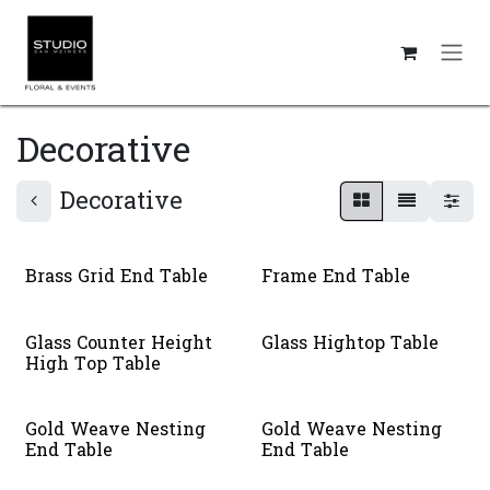
Skip to Content
Decorative
Decorative
Brass Grid End Table
Frame End Table
Glass Counter Height
Glass Hightop Table
High Top Table
Gold Weave Nesting
Gold Weave Nesting
End Table
End Table