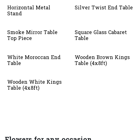
Horizontal Metal
Silver Twist End Table
Stand
Smoke Mirror Table
Square Glass Cabaret
Top Piece
Table
White Moroccan End
Wooden Brown Kings
Table
Table (4x8ft)
Wooden White Kings
Table (4x8ft)
Flowers for any occasion