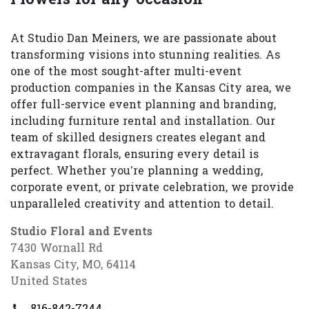
At Studio Dan Meiners, we are passionate about
transforming visions into stunning realities. As
one of the most sought-after multi-event
production companies in the Kansas City area, we
offer full-service event planning and branding,
including furniture rental and installation. Our
team of skilled designers creates elegant and
extravagant florals, ensuring every detail is
perfect. Whether you’re planning a wedding,
corporate event, or private celebration, we provide
unparalleled creativity and attention to detail.
Studio Floral and Events
7430 Wornall Rd
Kansas City, MO, 64114
United States
816-842-7244