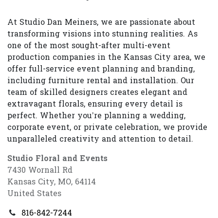
At Studio Dan Meiners, we are passionate about
transforming visions into stunning realities. As
one of the most sought-after multi-event
production companies in the Kansas City area, we
offer full-service event planning and branding,
including furniture rental and installation. Our
team of skilled designers creates elegant and
extravagant florals, ensuring every detail is
perfect. Whether you’re planning a wedding,
corporate event, or private celebration, we provide
unparalleled creativity and attention to detail.
Studio Floral and Events
7430 Wornall Rd
Kansas City, MO, 64114
United States
816-842-7244