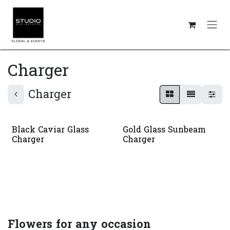
Skip to Content
Charger
Charger
Black Caviar Glass
Gold Glass Sunbeam
Charger
Charger
Flowers for any occasion