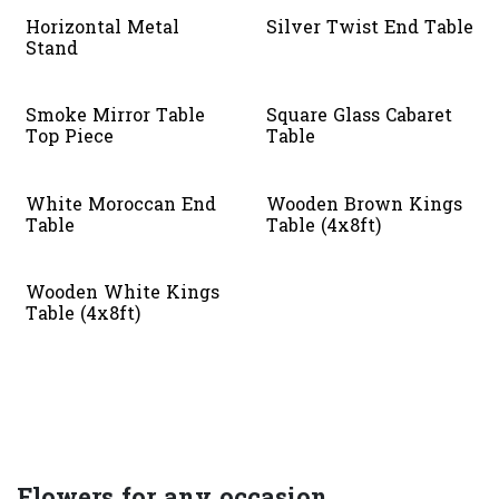
Horizontal Metal
Silver Twist End Table
Stand
Smoke Mirror Table
Square Glass Cabaret
Top Piece
Table
White Moroccan End
Wooden Brown Kings
Table
Table (4x8ft)
Wooden White Kings
Table (4x8ft)
Flowers for any occasion