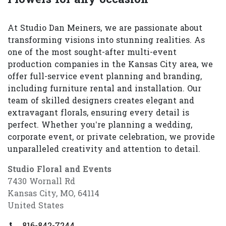
At Studio Dan Meiners, we are passionate about
transforming visions into stunning realities. As
one of the most sought-after multi-event
production companies in the Kansas City area, we
offer full-service event planning and branding,
including furniture rental and installation. Our
team of skilled designers creates elegant and
extravagant florals, ensuring every detail is
perfect. Whether you’re planning a wedding,
corporate event, or private celebration, we provide
unparalleled creativity and attention to detail.
Studio Floral and Events
7430 Wornall Rd
Kansas City, MO, 64114
United States
816-842-7244