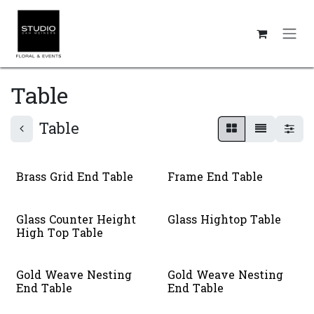
Skip to Content
Table
Table
Brass Grid End Table
Frame End Table
Glass Counter Height
Glass Hightop Table
High Top Table
Gold Weave Nesting
Gold Weave Nesting
End Table
End Table