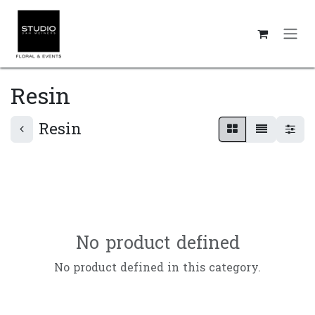
Skip to Content
Resin
Resin
No product defined
No product defined in this category.