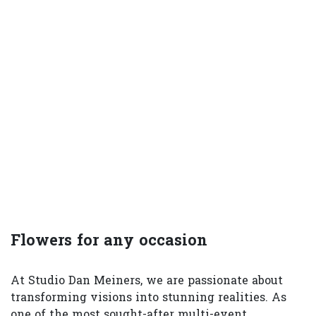
Flowers for any occasion
At Studio Dan Meiners, we are passionate about
transforming visions into stunning realities. As
one of the most sought-after multi-event