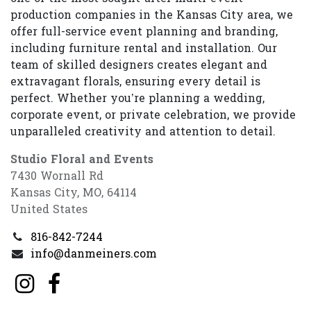
production companies in the Kansas City area, we
offer full-service event planning and branding,
including furniture rental and installation. Our
team of skilled designers creates elegant and
extravagant florals, ensuring every detail is
perfect. Whether you’re planning a wedding,
corporate event, or private celebration, we provide
unparalleled creativity and attention to detail.
Studio Floral and Events
7430 Wornall Rd
Kansas City, MO, 64114
United States
816-842-7244
info@danmeiners.com